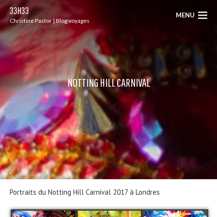
33H33
MENU
Christine Pastor | Blog voyages
NOTTING HILL CARNIVAL
Portraits du Notting Hill Carnival 2017 à Londres