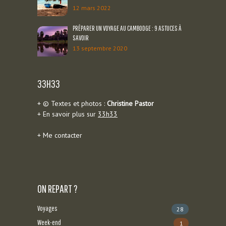
12 mars 2022
PRÉPARER UN VOYAGE AU CAMBODGE : 9 ASTUCES À
SAVOIR
13 septembre 2020
33H33
+ © Textes et photos :
Christine Pastor
+ En savoir plus sur
33h33
+
Me contacter
ON REPART ?
Voyages
28
Week-end
1