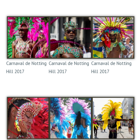
Notting Hill Carnival
Notting Hill Carnival
Notting Hill Carnival
2017
2017
2017
Carnaval de Notting
Carnaval de Notting
Carnaval de Notting
Hill 2017
Hill 2017
Hill 2017
Notting Hill Carnival
Notting Hill Carnival
Notting Hill Carnival
2017
2017
2017