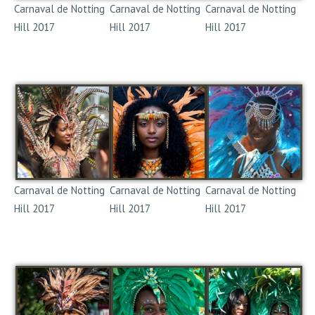
Carnaval de Notting
Carnaval de Notting
Carnaval de Notting
Hill 2017
Hill 2017
Hill 2017
Notting Hill Carnival
Notting Hill Carnival
Notting Hill Carnival
2017
2017
2017
Carnaval de Notting
Carnaval de Notting
Carnaval de Notting
Hill 2017
Hill 2017
Hill 2017
Notting Hill Carnival
Notting Hill Carnival
Notting Hill Carnival
2017
2017
2017