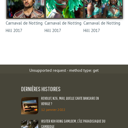
Carnaval de Notting
Carnaval de Notting
Carnaval de Notting
Hill 2017
Hill 2017
Hill 2017
Notting Hill Carnival
Notting Hill Carnival
Notting Hill Carnival
2017
2017
2017
Unsupported request - method type: get
DERNIÈRES HISTOIRES
REVOLUT, N26, MAX, QUELLE CARTE BANCAIRE EN
VOYAGE ?
12 janvier 2022
VISITER KOH RONG SAMLOEM, L’ÎLE PARADISIAQUE DU
CAMBODGE