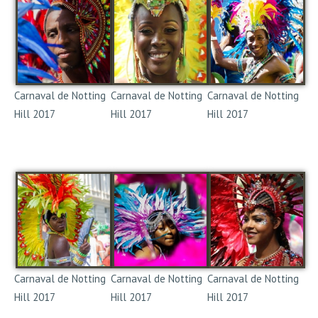
Carnaval de Notting
Carnaval de Notting
Carnaval de Notting
Hill 2017
Hill 2017
Hill 2017
Notting Hill Carnival
Notting Hill Carnival
Notting Hill Carnival
2017
2017
2017
Carnaval de Notting
Carnaval de Notting
Carnaval de Notting
Hill 2017
Hill 2017
Hill 2017